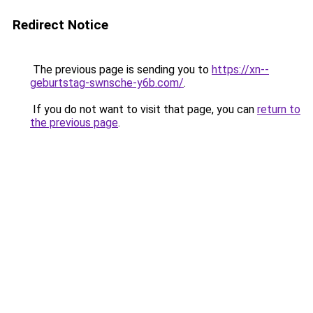
Redirect Notice
The previous page is sending you to
https://xn--
geburtstag-swnsche-y6b.com/
.
If you do not want to visit that page, you can
return to
the previous page
.