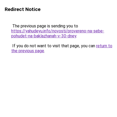
Redirect Notice
The previous page is sending you to
https://yahudeyu.info/novosti/provereno-na-sebe-
pohudet-na-baklazhanah-v-30-dney
.
If you do not want to visit that page, you can
return to
the previous page
.