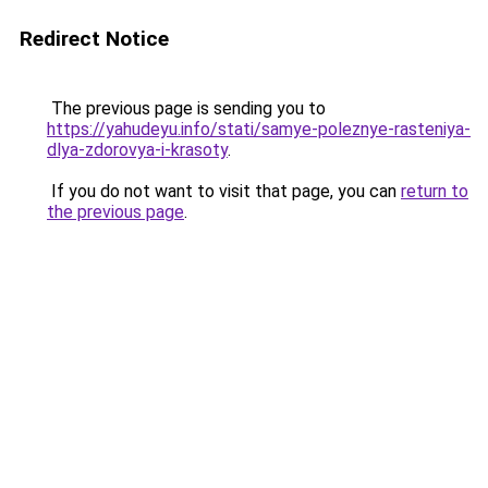
Redirect Notice
The previous page is sending you to
https://yahudeyu.info/stati/samye-poleznye-rasteniya-
dlya-zdorovya-i-krasoty
.
If you do not want to visit that page, you can
return to
the previous page
.