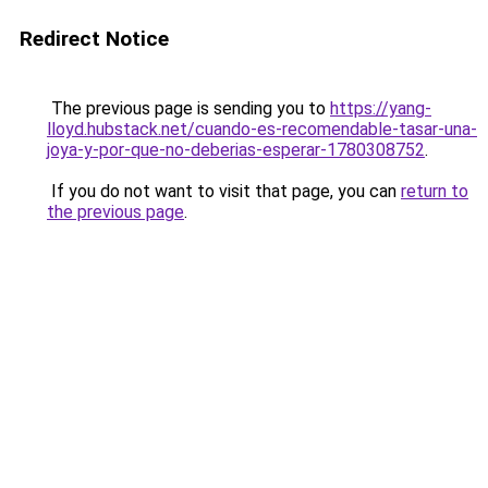
Redirect Notice
The previous page is sending you to
https://yang-
lloyd.hubstack.net/cuando-es-recomendable-tasar-una-
joya-y-por-que-no-deberias-esperar-1780308752
.
If you do not want to visit that page, you can
return to
the previous page
.