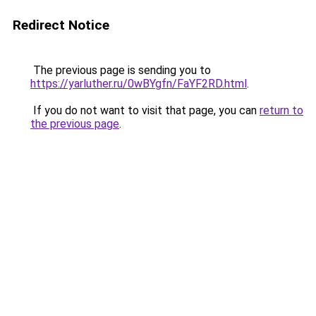
Redirect Notice
The previous page is sending you to
https://yarluther.ru/0wBYgfn/FaYF2RD.html
.
If you do not want to visit that page, you can
return to
the previous page
.