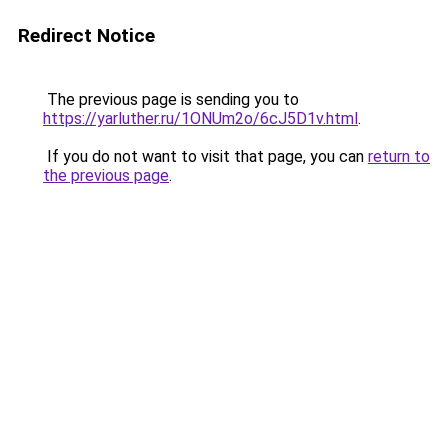
Redirect Notice
The previous page is sending you to
https://yarluther.ru/1ONUm2o/6cJ5D1v.html
.
If you do not want to visit that page, you can
return to
the previous page
.