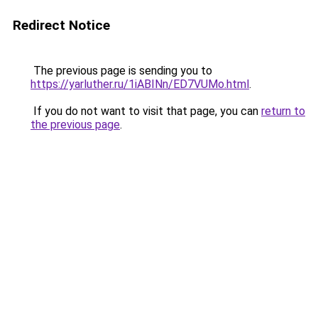
Redirect Notice
The previous page is sending you to
https://yarluther.ru/1iABINn/ED7VUMo.html
.
If you do not want to visit that page, you can
return to
the previous page
.