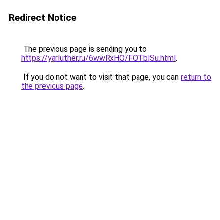
Redirect Notice
The previous page is sending you to
https://yarluther.ru/6wwRxHO/FOTblSu.html
.
If you do not want to visit that page, you can
return to
the previous page
.