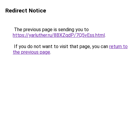
Redirect Notice
The previous page is sending you to
https://yarluther.ru/8BXZqdP/7Q5vEss.html
.
If you do not want to visit that page, you can
return to
the previous page
.