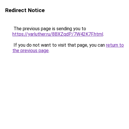
Redirect Notice
The previous page is sending you to
https://yarluther.ru/8BXZqdP/7W42K7F.html
.
If you do not want to visit that page, you can
return to
the previous page
.