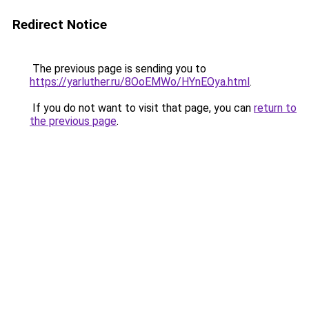
Redirect Notice
The previous page is sending you to
https://yarluther.ru/8OoEMWo/HYnEOya.html
.
If you do not want to visit that page, you can
return to
the previous page
.