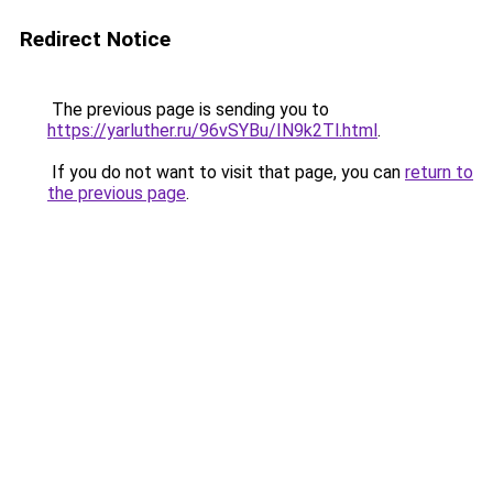
Redirect Notice
The previous page is sending you to
https://yarluther.ru/96vSYBu/IN9k2Tl.html
.
If you do not want to visit that page, you can
return to
the previous page
.