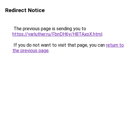
Redirect Notice
The previous page is sending you to
https://yarluther.ru/FbnDH6y/H8TAxpX.html
.
If you do not want to visit that page, you can
return to
the previous page
.