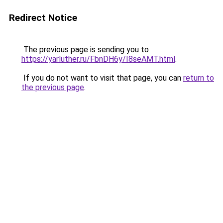
Redirect Notice
The previous page is sending you to
https://yarluther.ru/FbnDH6y/I8seAMT.html
.
If you do not want to visit that page, you can
return to
the previous page
.