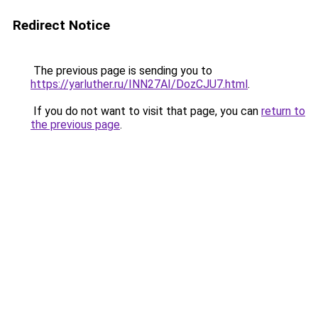
Redirect Notice
The previous page is sending you to
https://yarluther.ru/INN27AI/DozCJU7.html
.
If you do not want to visit that page, you can
return to
the previous page
.