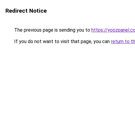
Redirect Notice
The previous page is sending you to
https://yoozpanel.c
If you do not want to visit that page, you can
return to t