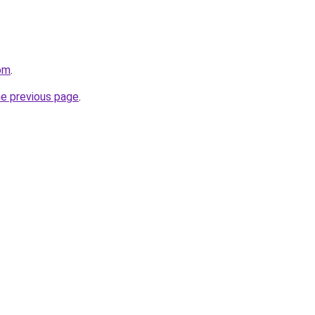
om
.
he previous page
.