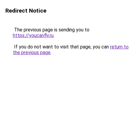
Redirect Notice
The previous page is sending you to
https://youcanfly.ru
.
If you do not want to visit that page, you can
return to
the previous page
.