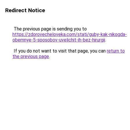
Redirect Notice
The previous page is sending you to
https://zdorovecheloveka.com/stati/guby-kak-nikogda-
obemnye-5-sposobov-uvelichit-ih-bez-hirurgii
.
If you do not want to visit that page, you can
return to
the previous page
.