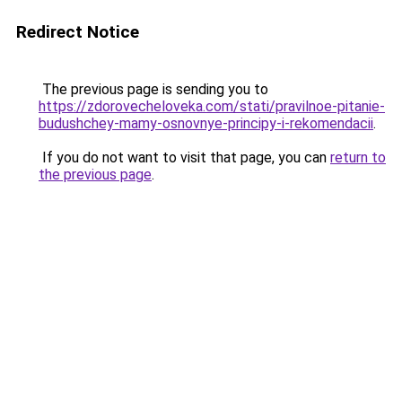
Redirect Notice
The previous page is sending you to
https://zdorovecheloveka.com/stati/pravilnoe-pitanie-
budushchey-mamy-osnovnye-principy-i-rekomendacii
.
If you do not want to visit that page, you can
return to
the previous page
.