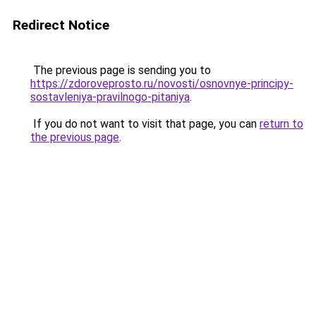
Redirect Notice
The previous page is sending you to
https://zdoroveprosto.ru/novosti/osnovnye-principy-
sostavleniya-pravilnogo-pitaniya
.
If you do not want to visit that page, you can
return to
the previous page
.