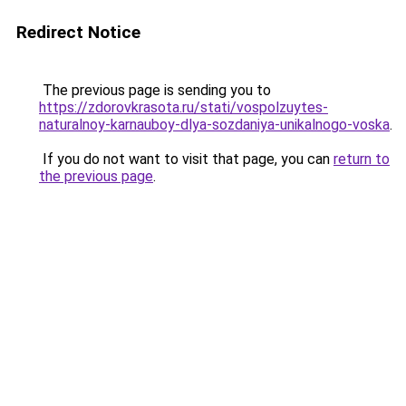
Redirect Notice
The previous page is sending you to
https://zdorovkrasota.ru/stati/vospolzuytes-
naturalnoy-karnauboy-dlya-sozdaniya-unikalnogo-voska
.
If you do not want to visit that page, you can
return to
the previous page
.