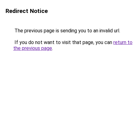
Redirect Notice
The previous page is sending you to an invalid url.
If you do not want to visit that page, you can
return to
the previous page
.