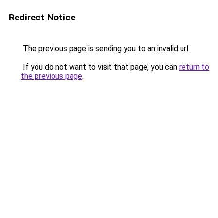
Redirect Notice
The previous page is sending you to an invalid url.
If you do not want to visit that page, you can
return to
the previous page
.