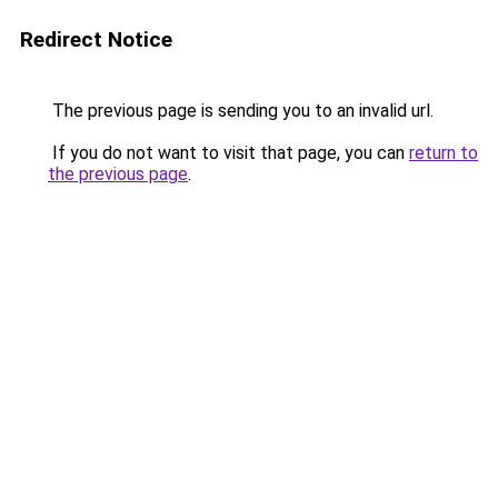
Redirect Notice
The previous page is sending you to an invalid url.
If you do not want to visit that page, you can
return to
the previous page
.