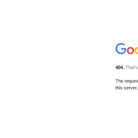
404.
That’s
The reque
this server