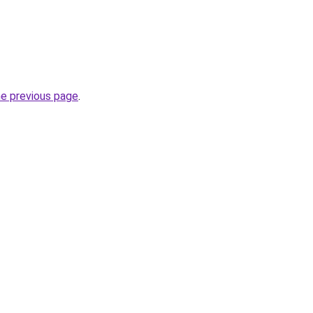
he previous page
.