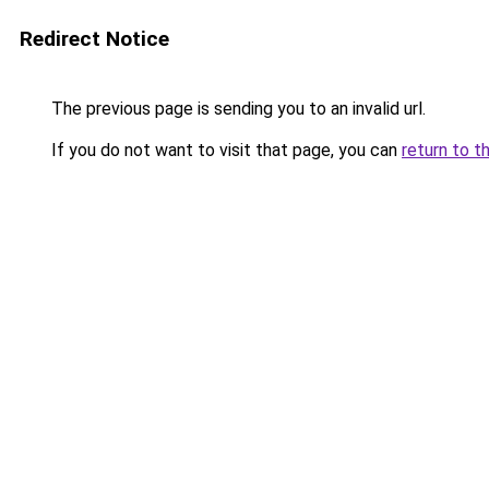
Redirect Notice
The previous page is sending you to an invalid url.
If you do not want to visit that page, you can
return to t