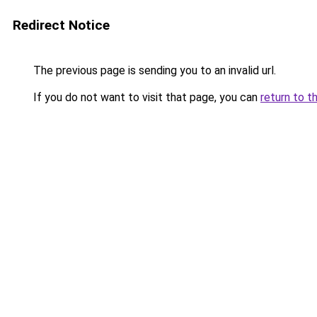
Redirect Notice
The previous page is sending you to an invalid url.
If you do not want to visit that page, you can
return to t