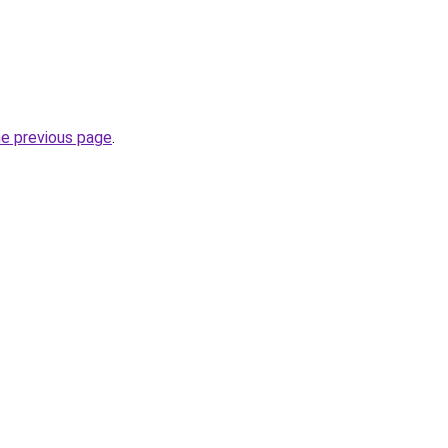
he previous page
.