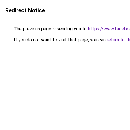
Redirect Notice
The previous page is sending you to
https://www.faceb
If you do not want to visit that page, you can
return to t