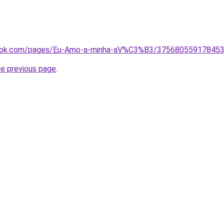
ook.com/pages/Eu-Amo-a-minha-aV%C3%B3/375680559178453?
he previous page
.