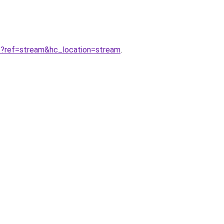
ref=stream&hc_location=stream
.