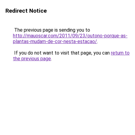
Redirect Notice
The previous page is sending you to
http://mauoscar.com/2011/09/23/outono-porque-as-
plantas-mudam-de-cor-nesta-estacao/
.
If you do not want to visit that page, you can
return to
the previous page
.