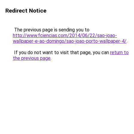
Redirect Notice
The previous page is sending you to
http://www.fciencias.com/2014/06/22/sao-joao-
wallpaper-e-ao-domingo/sao-joao-porto-wallpaper-4/
.
If you do not want to visit that page, you can
return to
the previous page
.