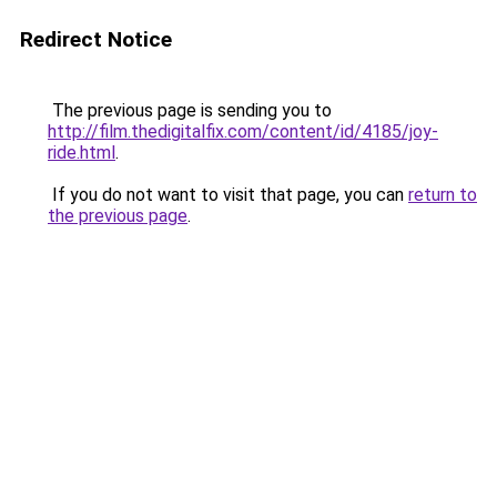
Redirect Notice
The previous page is sending you to
http://film.thedigitalfix.com/content/id/4185/joy-
ride.html
.
If you do not want to visit that page, you can
return to
the previous page
.