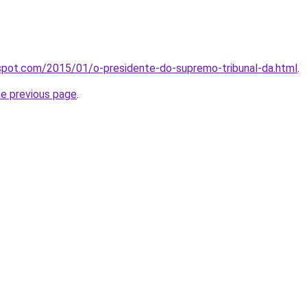
spot.com/2015/01/o-presidente-do-supremo-tribunal-da.html
.
he previous page
.