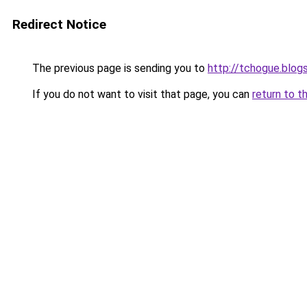
Redirect Notice
The previous page is sending you to
http://tchogue.blog
If you do not want to visit that page, you can
return to t