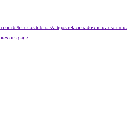
afia.com.br/tecnicas-tutoriais/artigos-relacionados/brincar-sozinho
e previous page
.