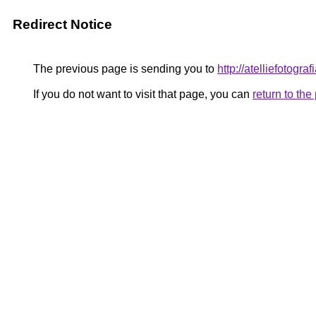
Redirect Notice
The previous page is sending you to
http://atelliefotogr
If you do not want to visit that page, you can
return to th