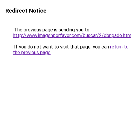
Redirect Notice
The previous page is sending you to
http://www.imagenporfavor.com/buscar/2/obrigado.htm
.
If you do not want to visit that page, you can
return to
the previous page
.