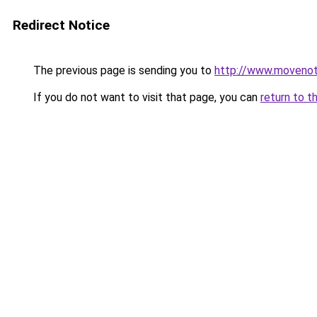
Redirect Notice
The previous page is sending you to
http://www.movenoti
If you do not want to visit that page, you can
return to t