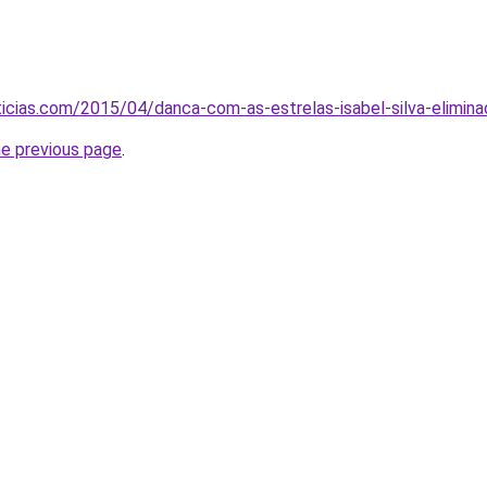
cias.com/2015/04/danca-com-as-estrelas-isabel-silva-elimina
he previous page
.