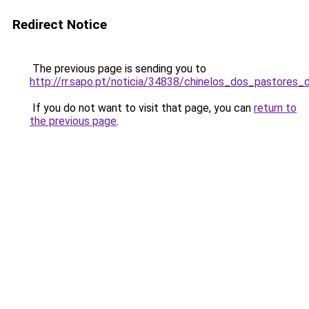
Redirect Notice
The previous page is sending you to
http://rr.sapo.pt/noticia/34838/chinelos_dos_pastore
If you do not want to visit that page, you can
return to
the previous page
.