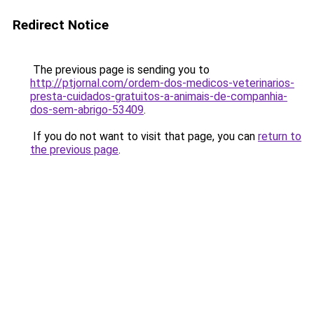
Redirect Notice
The previous page is sending you to
http://ptjornal.com/ordem-dos-medicos-veterinarios-
presta-cuidados-gratuitos-a-animais-de-companhia-
dos-sem-abrigo-53409
.
If you do not want to visit that page, you can
return to
the previous page
.