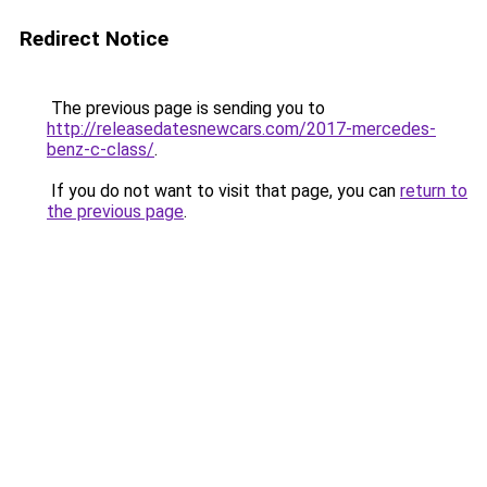
Redirect Notice
The previous page is sending you to
http://releasedatesnewcars.com/2017-mercedes-
benz-c-class/
.
If you do not want to visit that page, you can
return to
the previous page
.