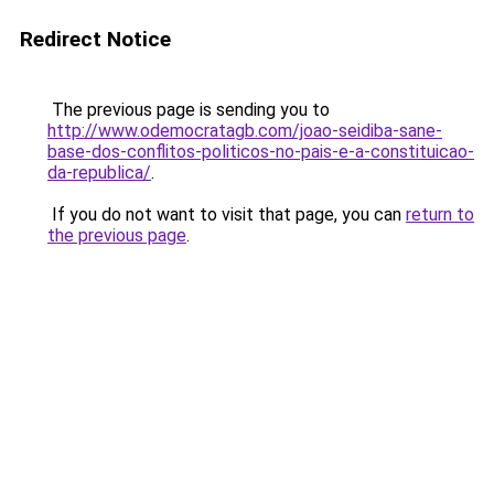
Redirect Notice
The previous page is sending you to
http://www.odemocratagb.com/joao-seidiba-sane-
base-dos-conflitos-politicos-no-pais-e-a-constituicao-
da-republica/
.
If you do not want to visit that page, you can
return to
the previous page
.