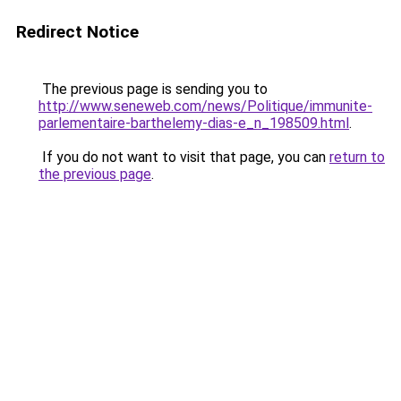
Redirect Notice
The previous page is sending you to
http://www.seneweb.com/news/Politique/immunite-
parlementaire-barthelemy-dias-e_n_198509.html
.
If you do not want to visit that page, you can
return to
the previous page
.