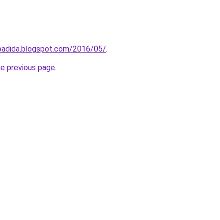
padida.blogspot.com/2016/05/
.
he previous page
.