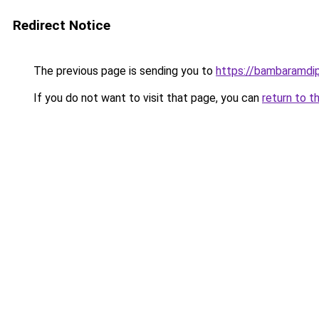
Redirect Notice
The previous page is sending you to
https://bambaramdi
If you do not want to visit that page, you can
return to t