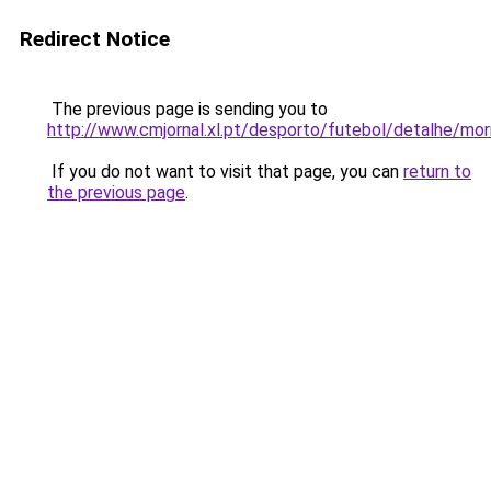
Redirect Notice
The previous page is sending you to
http://www.cmjornal.xl.pt/desporto/futebol/detalhe/mor
If you do not want to visit that page, you can
return to
the previous page
.