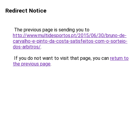
Redirect Notice
The previous page is sending you to
http://www.multidesportos.pt/2015/06/30/bruno-de-
carvalho-e-pinto-da-costa-satisfeitos-com-o-sorteio-
dos-arbitros/
.
If you do not want to visit that page, you can
return to
the previous page
.