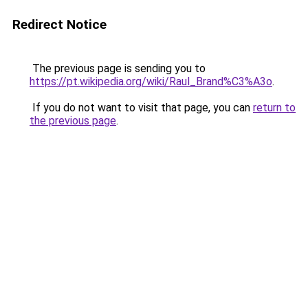
Redirect Notice
The previous page is sending you to
https://pt.wikipedia.org/wiki/Raul_Brand%C3%A3o
.
If you do not want to visit that page, you can
return to
the previous page
.