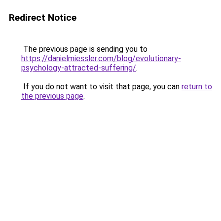
Redirect Notice
The previous page is sending you to
https://danielmiessler.com/blog/evolutionary-
psychology-attracted-suffering/
.
If you do not want to visit that page, you can
return to
the previous page
.