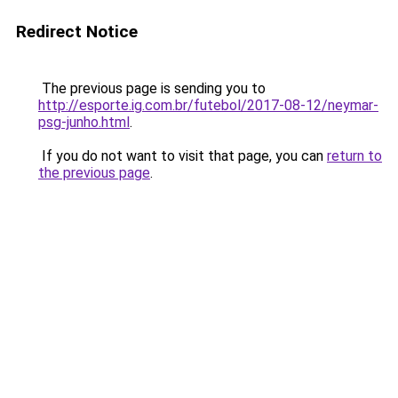
Redirect Notice
The previous page is sending you to
http://esporte.ig.com.br/futebol/2017-08-12/neymar-
psg-junho.html
.
If you do not want to visit that page, you can
return to
the previous page
.