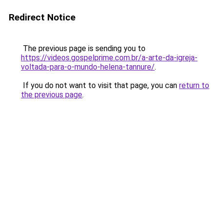
Redirect Notice
The previous page is sending you to
https://videos.gospelprime.com.br/a-arte-da-igreja-
voltada-para-o-mundo-helena-tannure/
.
If you do not want to visit that page, you can
return to
the previous page
.