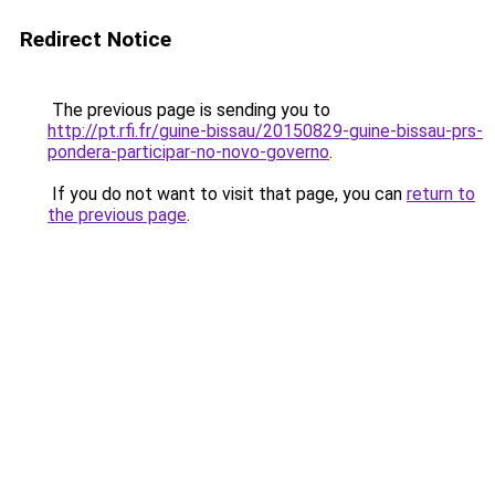
Redirect Notice
The previous page is sending you to
http://pt.rfi.fr/guine-bissau/20150829-guine-bissau-prs-
pondera-participar-no-novo-governo
.
If you do not want to visit that page, you can
return to
the previous page
.