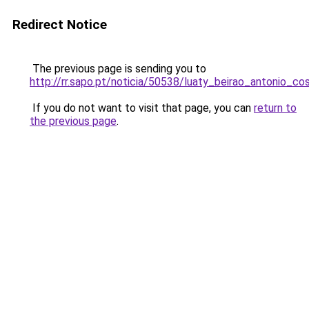
Redirect Notice
The previous page is sending you to
http://rr.sapo.pt/noticia/50538/luaty_beirao_antonio
If you do not want to visit that page, you can
return to
the previous page
.