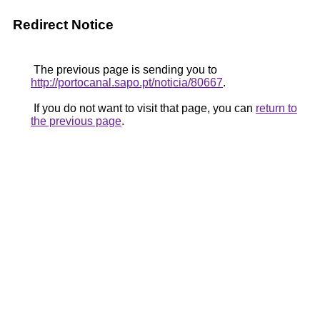
Redirect Notice
The previous page is sending you to
http://portocanal.sapo.pt/noticia/80667
.
If you do not want to visit that page, you can
return to
the previous page
.